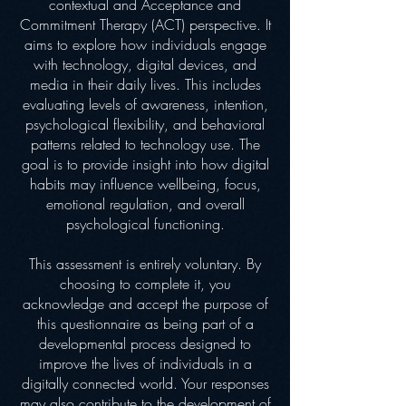
contextual and Acceptance and
Commitment Therapy (ACT) perspective. It
aims to explore how individuals engage
with technology, digital devices, and
media in their daily lives. This includes
evaluating levels of awareness, intention,
psychological flexibility, and behavioral
patterns related to technology use. The
goal is to provide insight into how digital
habits may influence wellbeing, focus,
emotional regulation, and overall
psychological functioning.
This assessment is entirely voluntary. By
choosing to complete it, you
acknowledge and accept the purpose of
this questionnaire as being part of a
developmental process designed to
improve the lives of individuals in a
digitally connected world. Your responses
may also contribute to the development of