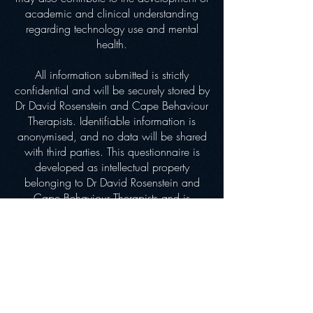
academic and clinical understanding
regarding technology use and mental
health.
All information submitted is strictly
confidential and will be securely stored by
Dr David Rosenstein and Cape Behaviour
Therapists. Identifiable information is
anonymised, and no data will be shared
with third parties. This questionnaire is
developed as intellectual property
belonging to Dr David Rosenstein and
Cape Behaviour Therapists and is
currently offered free of charge.
Participants may request feedback on their
responses if desired. Information provided
may be used for research, clinical
development, and the future norming and
scientific validation of the tool, in
accordance with the Protection of