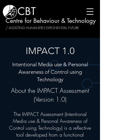
CBT
Centre for Behaviour & Technology
/ ASSISTING HUMANITIES EXPONENTIAL FUTURE
IMPACT 1.0
Intentional Media use & Personal
Awareness of Control using
Technology
About the IMPACT Assessment
(Version 1.0)
The IMPACT Assessment (Intentional
Media use & Personal Awareness of
Control using Technology) is a reflective
tool developed from a functional